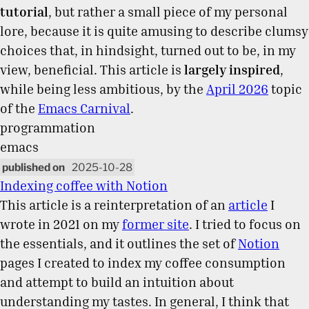
tutorial
, but rather a small piece of my personal
lore, because it is quite amusing to describe clumsy
choices that, in hindsight, turned out to be, in my
view, beneficial. This article is
largely inspired
,
while being less ambitious, by the
April 2026
topic
of the
Emacs Carnival
.
programmation
emacs
2025-10-28
Indexing coffee with Notion
This article is a reinterpretation of an
article
I
wrote in 2021 on my
former site
. I tried to focus on
the essentials, and it outlines the set of
Notion
pages I created to index my coffee consumption
and attempt to build an intuition about
understanding my tastes. In general, I think that