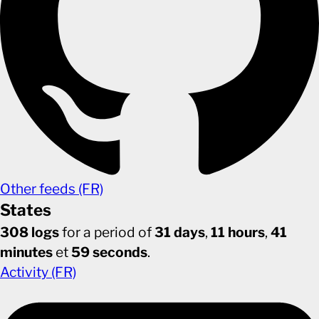
Other feeds (FR)
States
308 logs
for a period of
31 days
,
11 hours
,
41
minutes
et
59 seconds
.
Activity (FR)