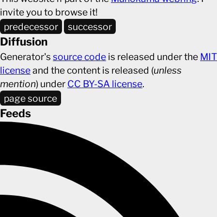
invite you to browse it!
predecessor
successor
Diffusion
Generator's
source code
is released under the
MIT
license
and the content is released (
unless
mention
) under
CC BY-SA license
.
page source
Feeds