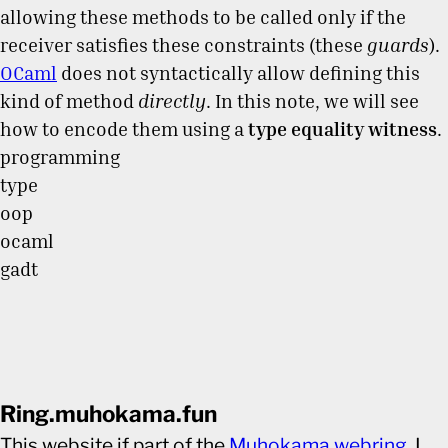
allowing these methods to be called only if the
receiver satisfies these constraints (these
guards
).
OCaml
does not syntactically allow defining this
kind of method
directly
. In this note, we will see
how to encode them using a
type equality witness
.
programming
type
oop
ocaml
gadt
Ring.muhokama.fun
This website if part of the
Muhokama webring
. I