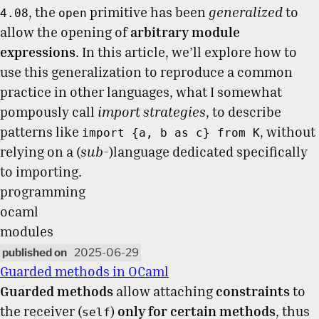
, the
primitive has been
generalized
to
4.08
open
allow the opening of
arbitrary module
expressions
. In this article, we’ll explore how to
use this generalization to reproduce a common
practice in other languages, what I somewhat
pompously call
import strategies
, to describe
patterns like
, without
import {a, b as c} from K
relying on a (
sub-
)language dedicated specifically
to importing.
programming
ocaml
modules
2025-06-29
Guarded methods in OCaml
Guarded methods
allow attaching
constraints
to
the receiver (
)
only for certain methods
, thus
self