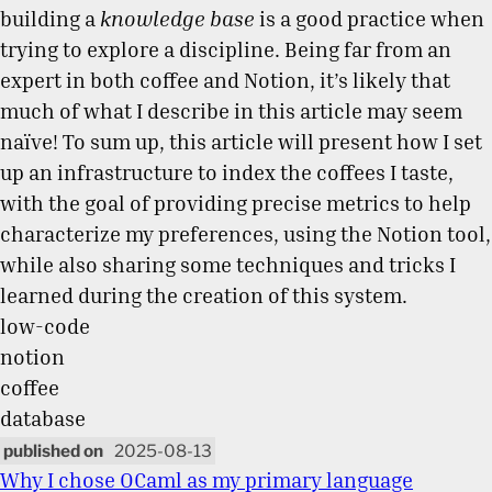
building a
knowledge base
is a good practice when
trying to explore a discipline. Being far from an
expert in both coffee and Notion, it’s likely that
much of what I describe in this article may seem
naïve! To sum up, this article will present how I set
up an infrastructure to index the coffees I taste,
with the goal of providing precise metrics to help
characterize my preferences, using the Notion tool,
while also sharing some techniques and tricks I
learned during the creation of this system.
low-code
notion
coffee
database
2025-08-13
Why I chose OCaml as my primary language