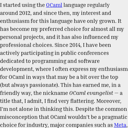
I started using the
OCaml
language regularly
around 2012, and since then, my interest and
enthusiasm for this language have only grown. It
has become my preferred choice for almost all my
personal projects, and it has also influenced my
professional choices. Since 2014, I have been
actively participating in public conferences
dedicated to programming and software
development, where I often express my enthusiasm
for OCaml in ways that may be a bit over the top
(but always passionate). This has earned me, in a
friendly way, the nickname
OCaml evangelist
— a
title that, I admit, I find very flattering. Moreover,
I’m not alone in thinking this. Despite the common
misconception that OCaml wouldn’t be a pragmatic
choice for industry, major companies such as
Meta
,