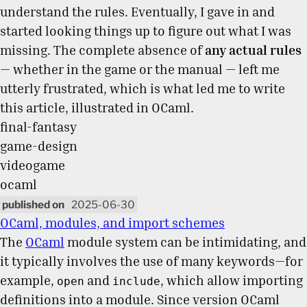
understand the rules. Eventually, I gave in and
started looking things up to figure out what I was
missing. The complete absence of
any actual rules
— whether in the game or the manual — left me
utterly frustrated, which is what led me to write
this article, illustrated in OCaml.
final-fantasy
game-design
videogame
ocaml
2025-06-30
OCaml, modules, and import schemes
The
OCaml
module system can be intimidating, and
it typically involves the use of many keywords—for
example,
and
, which allow importing
open
include
definitions into a module. Since version OCaml