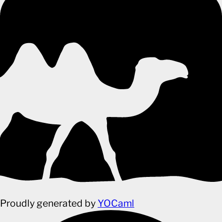
Proudly generated by
YOCaml