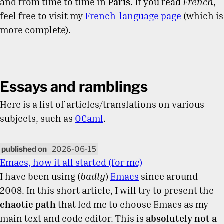
and from time to time in
Paris
. If you read
French
,
feel free to visit my
French-language page
(which is
more complete).
Essays and ramblings
Here is a list of articles/translations on various
subjects, such as
OCaml
.
2026-06-15
Emacs, how it all started (for me)
I have been using (
badly
)
Emacs
since around
2008. In this short article, I will try to present the
chaotic path
that led me to choose Emacs as my
main text and code editor. This is
absolutely not a