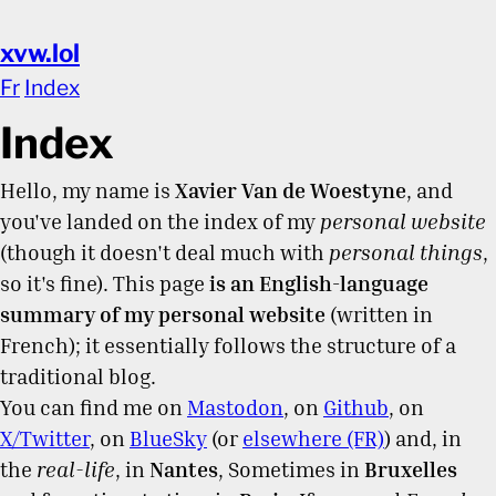
xvw.lol
Fr
Index
Index
Hello, my name is
Xavier Van de Woestyne
, and
you've landed on the index of my
personal website
(though it doesn't deal much with
personal things
,
so it's fine). This page
is an English-language
summary of my personal website
(written in
French); it essentially follows the structure of a
traditional blog.
You can find me on
Mastodon
, on
Github
, on
X/Twitter
, on
BlueSky
(or
elsewhere (FR)
) and, in
the
real-life
, in
Nantes
, Sometimes in
Bruxelles