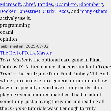
Microsoft
,
Ahref
,
Tarides
,
OCamlPro
,
Bloomberg
,
Docker
,
Janestreet
,
Citrix
,
Tezos
, and
many others
actively use it.
programming
ocaml
opinion
2025-07-02
The Hell of Tetra Master
Tetra Master
is the optional card game in
Final
Fantasy IX
. At first glance, it seems similar to
Triple
Triad
— the card game from Final Fantasy VIII. And
while you can develop a general intuition for how
to win, especially if you have strong cards, after
playing over a hundred matches, I had to admit
something: just playing the game and reading all
the
in-game
tutorials wasn’t enough to truly