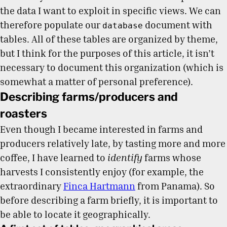
the data I want to exploit in specific views. We can
therefore populate our
document with
database
tables. All of these tables are organized by theme,
but I think for the purposes of this article, it isn’t
necessary to document this organization (which is
somewhat a matter of personal preference).
Describing farms/producers and
roasters
Even though I became interested in farms and
producers relatively late, by tasting more and more
coffee, I have learned to
identify
farms whose
harvests I consistently enjoy (for example, the
extraordinary
Finca Hartmann
from Panama). So
before describing a farm briefly, it is important to
be able to locate it geographically.