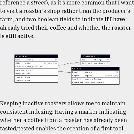
reference a
street
), as it’s more common that I want
to visit a roaster’s shop rather than the producer’s
farm, and two boolean fields to indicate
if I have
already tried their coffee
and whether the
roaster
is still active
.
Keeping inactive roasters allows me to maintain
consistent indexing. Having a marker indicating
whether a coffee from a roaster has already been
tasted/tested enables the creation of a first tool.