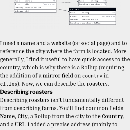
I need a
name
and a
website
(or social page) and to
reference the
city
where the farm is located. More
generally, I find it useful to have quick access to the
country, which is why there is a Rollup (requiring
the addition of a
mirror field
on
in
country
). Now, we can describe the roasters.
cities
Describing roasters
Describing roasters isn’t fundamentally different
from describing farms. You’ll find common fields —
Name
,
City
, a Rollup from the city to the
Country
,
and a
URL
. I added a precise address (mainly to