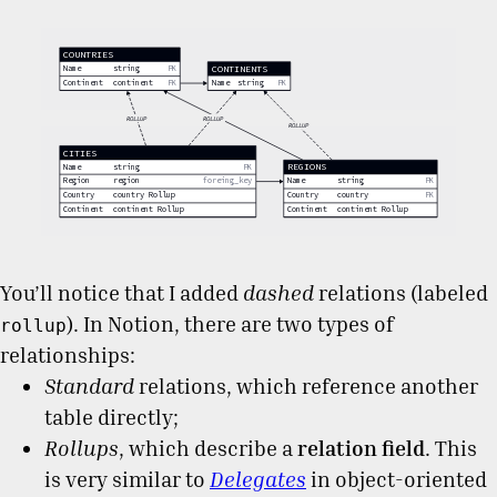
You’ll notice that I added
dashed
relations (labeled
). In Notion, there are two types of
rollup
relationships:
Standard
relations, which reference another
table directly;
Rollups
, which describe a
relation field
. This
is very similar to
Delegates
in object-oriented