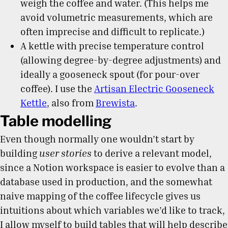
weigh the coffee and water. (This helps me
avoid volumetric measurements, which are
often imprecise and difficult to replicate.)
A kettle with precise temperature control
(allowing degree-by-degree adjustments) and
ideally a gooseneck spout (for pour-over
coffee). I use the
Artisan Electric Gooseneck
Kettle
, also from
Brewista
.
Table modelling
Even though normally one wouldn’t start by
building
user stories
to derive a relevant model,
since a Notion workspace is easier to evolve than a
database used in production, and the somewhat
naive mapping of the coffee lifecycle gives us
intuitions about which variables we’d like to track,
I allow myself to build tables that will help describe