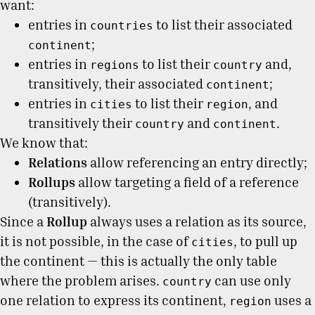
want:
entries in
to list their associated
countries
;
continent
entries in
to list their
and,
regions
country
transitively, their associated
;
continent
entries in
to list their
, and
cities
region
transitively their
and
.
country
continent
We know that:
Relations
allow referencing an entry directly;
Rollups
allow targeting a field of a reference
(transitively).
Since a
Rollup
always uses a relation as its source,
it is not possible, in the case of
, to pull up
cities
the continent — this is actually the only table
where the problem arises.
can use only
country
one relation to express its continent,
uses a
region