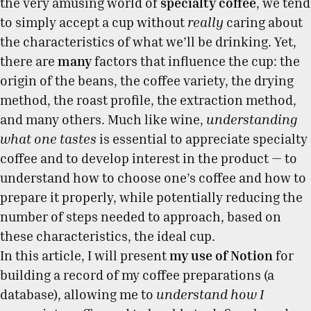
the very amusing world of
specialty coffee
, we tend
to simply accept a cup without
really
caring about
the characteristics of what we’ll be drinking. Yet,
there are
many
factors that influence the cup: the
origin of the beans, the coffee variety, the drying
method, the roast profile, the extraction method,
and many others. Much like wine,
understanding
what one tastes
is essential to appreciate specialty
coffee and to develop interest in the product — to
understand how to choose one’s coffee and how to
prepare it properly, while potentially reducing the
number of steps needed to approach, based on
these characteristics, the ideal cup.
In this article, I will present
my use of Notion
for
building a record of my coffee preparations (a
database), allowing me to
understand how I