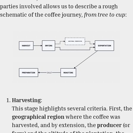
parties involved allows us to describe a rough
schematic of the coffee journey,
from tree to cup
:
Harvesting
:
This stage highlights several criteria. First, the
geographical region
where the coffee was
harvested, and by extension, the
producer
(or