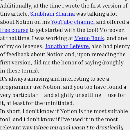
Additionally, at the time I wrote the first version of
this article,
Shubham Sharma
was talking a lot
about Notion on his
YouTube channel
and offered a
free course
to get started with the tool! Moreover,
at that time, I was working at
Memo Bank
, and one
of my colleagues,
Jonathan Lefèvre
, also had plenty
of feedback about Notion and, upon rereading the
first version, did me the honor of saying (roughly_
in these terms):
It’s always amusing and interesting to see a
programmer use Notion, and you too have found a
very particular — and slightly unsettling — use for
it, at least for the uninitiated.
In short, I don’t know if Notion is the most suitable
tool, and I don’t know if I’ve used it in the most
relevant way (
since my goal wasn’t to drastically