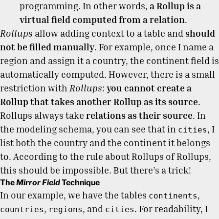
programming. In other words,
a Rollup is a
virtual field computed from a relation
.
Rollups
allow adding context to a table and
should
not be filled manually
. For example, once I name a
region and assign it a country, the continent field is
automatically computed. However, there is a small
restriction with
Rollups
:
you cannot create a
Rollup that takes another Rollup as its source
.
Rollups always take
relations as their source
. In
the modeling schema, you can see that in
, I
cities
list both the country and the continent it belongs
to. According to the rule about Rollups of Rollups,
this should be impossible. But there’s a trick!
The
Mirror Field
Technique
In our example, we have the tables
,
continents
,
, and
. For readability, I
countries
regions
cities