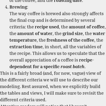
of the coffee, and the
roasting date
.
Brewing
:
The way coffee is brewed also strongly affects
the final cup and is determined by several
criteria: the
recipe used
, the
amount of coffee
,
the
amount of water
, the
grind size
, the
water
temperature
, the
freshness of the coffee
, the
extraction time
, in short, all the variables of
the recipe. This allows us to speculate that the
overall appreciation of a coffee is
recipe-
dependent for a specific
roast batch
.
This is a fairly broad (and, for now, vague) view of
the different criteria we will use to describe our
modeling. Rest assured, when we explicitly build
the tables and views, I will make sure to revisit the
different criteria used.