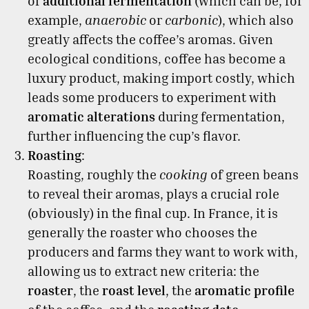
of
additional fermentation
(which can be, for
example,
anaerobic
or
carbonic
), which also
greatly affects the coffee’s aromas. Given
ecological conditions, coffee has become a
luxury product, making import costly, which
leads some producers to experiment with
aromatic alterations
during fermentation,
further influencing the cup’s flavor.
Roasting
:
Roasting, roughly the
cooking
of green beans
to reveal their aromas, plays a crucial role
(obviously) in the final cup. In France, it is
generally the roaster who chooses the
producers and farms they want to work with,
allowing us to extract new criteria: the
roaster
, the
roast level
, the
aromatic profile