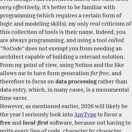
very effectively
, it’s better to be familiar with
programming (which requires a certain form of
logic and modeling skills), my only
real
criticism of
this collection of tools is their name. Indeed, you
are always programming, and using a tool
called
"NoCode"
does not exempt you from needing an
architect capable of building a relevant solution.
From my point of view, using Notion and the like
allows me to have form generation
for free
, and
therefore to focus on
data processing
rather than
data entry, which, in many cases, is a monumental
time saver.
However, as mentioned earlier, 2026 will likely be
the year I seriously look into
AnyType
to favor a
free
and
local-first
software, because not having to
write every line of code, character by character,