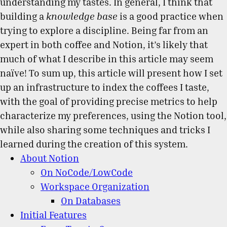
understanding my tastes. In general, I think that
building a
knowledge base
is a good practice when
trying to explore a discipline. Being far from an
expert in both coffee and Notion, it’s likely that
much of what I describe in this article may seem
naïve! To sum up, this article will present how I set
up an infrastructure to index the coffees I taste,
with the goal of providing precise metrics to help
characterize my preferences, using the Notion tool,
while also sharing some techniques and tricks I
learned during the creation of this system.
About Notion
On NoCode/LowCode
Workspace Organization
On Databases
Initial Features