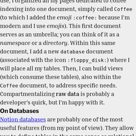
use, I organized all my pages dedicated to coffee
indexing into one document, simply called
Coffee
(to which I added the
emoji
because I’m
:coffee:
modern and I use
emojis
). This first document
serves as an umbrella; you can think of it as a
namespace
or a
directory
. Within this same
document, I add a new
document
database
(associated with the icon
) where I
:floppy_disk:
will place all my tables. Then, I can build views
(which consume these tables), also within the
document, to address specific needs.
Coffee
Compartmentalizing
raw data
is probably a
developer’s quirk, but I’m happy with it.
On Databases
Notion databases
are probably one of the most
useful features (from my point of view). They allow