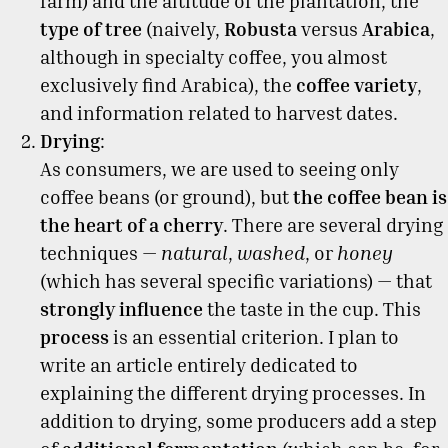
farm) and the altitude of the plantation, the
type of tree
(naively,
Robusta
versus
Arabica
,
although in specialty coffee, you almost
exclusively find Arabica), the
coffee variety
,
and information related to harvest dates.
Drying
:
As consumers, we are used to seeing only
coffee beans (or ground), but
the coffee bean is
the heart of a cherry
. There are several drying
techniques —
natural
,
washed
, or
honey
(which has several specific variations) — that
strongly influence
the taste in the cup. This
process
is an essential criterion. I plan to
write an article entirely dedicated to
explaining the different drying processes. In
addition to drying, some producers add a step