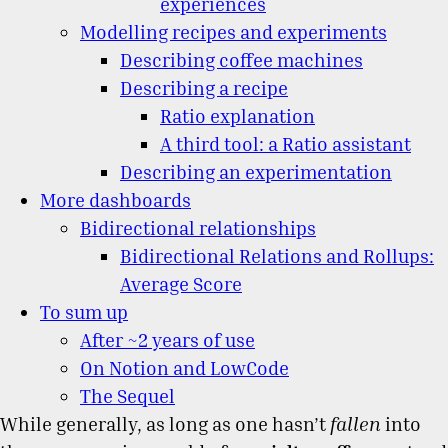
experiences
Modelling recipes and experiments
Describing coffee machines
Describing a recipe
Ratio explanation
A third tool: a Ratio assistant
Describing an experimentation
More dashboards
Bidirectional relationships
Bidirectional Relations and Rollups:
Average Score
To sum up
After ~2 years of use
On Notion and LowCode
The Sequel
While generally, as long as one hasn’t
fallen
into