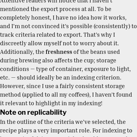
Attentive readers will notice that I haven’t
mentioned the export process at all. To be
completely honest, I have no idea how it works,
and I’m not convinced it’s possible (consistently) to
track criteria related to export. That’s why I
discreetly allow myself not to worry about it.
Additionally, the
freshness
of the beans used
during brewing also affects the cup; storage
conditions — type of container, exposure to light,
etc. — should ideally be an indexing criterion.
However, since I use a fairly consistent storage
method (applied to all my coffees), I haven’t found
it relevant to highlight in my indexing!
Note on replicability
In the outline of the criteria we’ve selected, the
recipe plays a very important role. For indexing to