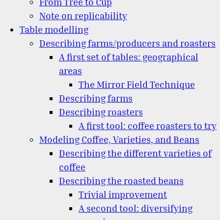
From Tree to Cup
Note on replicability
Table modelling
Describing farms/producers and roasters
A first set of tables: geographical
areas
The Mirror Field Technique
Describing farms
Describing roasters
A first tool: coffee roasters to try
Modeling Coffee, Varieties, and Beans
Describing the different varieties of
coffee
Describing the roasted beans
Trivial improvement
A second tool: diversifying