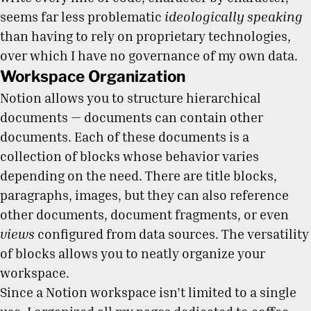
seems far less problematic
ideologically speaking
than having to rely on proprietary technologies,
over which I have no governance of my own data.
Workspace Organization
Notion allows you to structure hierarchical
documents — documents can contain other
documents. Each of these documents is a
collection of blocks whose behavior varies
depending on the need. There are title blocks,
paragraphs, images, but they can also reference
other documents, document fragments, or even
views
configured from data sources. The versatility
of blocks allows you to neatly organize your
workspace.
Since a Notion workspace isn’t limited to a single