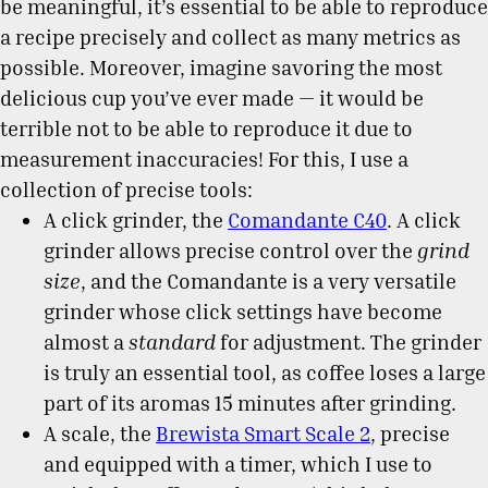
be meaningful, it’s essential to be able to reproduce
a recipe precisely and collect as many metrics as
possible. Moreover, imagine savoring the most
delicious cup you’ve ever made — it would be
terrible not to be able to reproduce it due to
measurement inaccuracies! For this, I use a
collection of precise tools:
A click grinder, the
Comandante C40
. A click
grinder allows precise control over the
grind
size
, and the Comandante is a very versatile
grinder whose click settings have become
almost a
standard
for adjustment. The grinder
is truly an essential tool, as coffee loses a large
part of its aromas 15 minutes after grinding.
A scale, the
Brewista Smart Scale 2
, precise
and equipped with a timer, which I use to