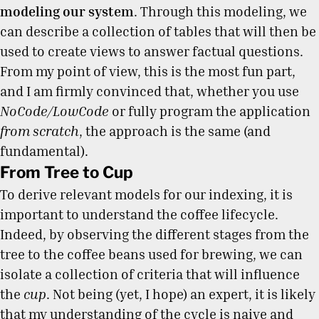
modeling our system
. Through this modeling, we
can describe a collection of tables that will then be
used to create views to answer factual questions.
From my point of view, this is the most fun part,
and I am firmly convinced that, whether you use
NoCode/LowCode
or fully program the application
from scratch
, the approach is the same (and
fundamental).
From Tree to Cup
To derive relevant models for our indexing, it is
important to understand the coffee lifecycle.
Indeed, by observing the different stages from the
tree to the coffee beans used for brewing, we can
isolate a collection of criteria that will influence
the
cup
. Not being (yet, I hope) an expert, it is likely
that my understanding of the cycle is naive and