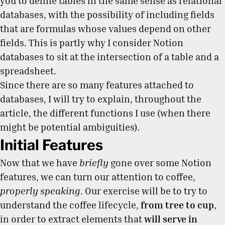
you to define tables in the same sense as relational
databases, with the possibility of including fields
that are formulas whose values depend on other
fields. This is partly why I consider Notion
databases to sit at the intersection of a table and a
spreadsheet.
Since there are so many features attached to
databases, I will try to explain, throughout the
article, the different functions I use (when there
might be potential ambiguities).
Initial Features
Now that we have
briefly
gone over some Notion
features, we can turn our attention to coffee,
properly speaking
. Our exercise will be to try to
understand the coffee lifecycle,
from tree to cup
,
in order to extract elements that
will serve in