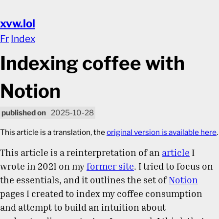
xvw.lol
Fr
Index
Indexing coffee with
Notion
2025-10-28
This article is a translation, the
original version is available here
.
This article is a reinterpretation of an
article
I
wrote in 2021 on my
former site
. I tried to focus on
the essentials, and it outlines the set of
Notion
pages I created to index my coffee consumption
and attempt to build an intuition about