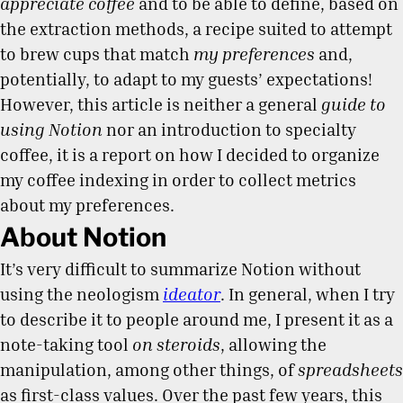
appreciate coffee
and to be able to define, based on
the extraction methods, a recipe suited to attempt
to brew cups that match
my preferences
and,
potentially, to adapt to my guests’ expectations!
However, this article is neither a general
guide to
using Notion
nor an introduction to specialty
coffee, it is a report on how I decided to organize
my coffee indexing in order to collect metrics
about my preferences.
About Notion
It’s very difficult to summarize Notion without
using the neologism
ideator
. In general, when I try
to describe it to people around me, I present it as a
note-taking tool
on steroids
, allowing the
manipulation, among other things, of
spreadsheets
as first-class values. Over the past few years, this