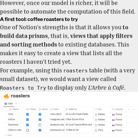
However, once our model is richer, it will be
possible to automate the computation of this field.
A first tool: coffee roasters to try
One of Notion’s strengths is that it allows you
to
build data prisms
, that is,
views that apply filters
and sorting methods
to existing databases. This
makes it easy to create a view that lists all the
roasters I haven’t tried yet.
For example, using this
table (with a very
roasters
small dataset), we would want a view called
to display only
L'Arbre à Café
.
Roasters to Try