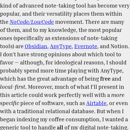
kind of advanced note-taking tool has become very
popular, and their versatility places them within
the
NoCode/LowCode
movement. There are many
of them, and to my knowledge, the most popular
ones (specifically as extensions of note-taking
tools) are
Obsidian
,
AnyType
,
Evernote
, and Notion.
I don’t have strong opinions about which tool to
favor — although, for ideological reasons, I should
probably spend more time playing with AnyType,
which has the great advantage of being
free
and
local-first
. Moreover, much of what I’ll present in
this article could work perfectly well with a
more
specific
piece of software, such as
Airtable
, or even
with a traditional relational database. But when I
began indexing my coffee consumption, I wanted a
generic tool to handle
all
of my digital note-taking.