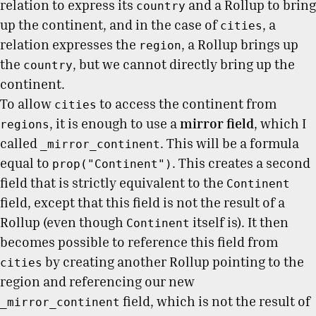
relation to express its
and a Rollup to bring
country
up the continent, and in the case of
, a
cities
relation expresses the
, a Rollup brings up
region
the
, but we cannot directly bring up the
country
continent.
To allow
to access the continent from
cities
, it is enough to use a
mirror field
, which I
regions
called
. This will be a formula
_mirror_continent
equal to
. This creates a second
prop("Continent")
field that is strictly equivalent to the
Continent
field, except that this field is not the result of a
Rollup (even though
itself is). It then
Continent
becomes possible to reference this field from
by creating another Rollup pointing to the
cities
region and referencing our new
field, which is not the result of
_mirror_continent