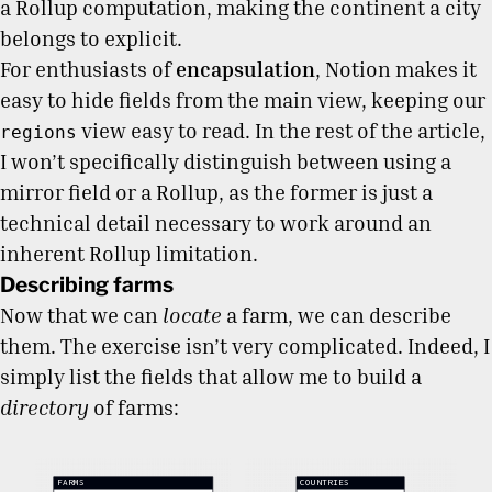
a Rollup computation, making the continent a city
belongs to explicit.
For enthusiasts of
encapsulation
, Notion makes it
easy to hide fields from the main view, keeping our
view easy to read. In the rest of the article,
regions
I won’t specifically distinguish between using a
mirror field or a Rollup, as the former is just a
technical detail necessary to work around an
inherent Rollup limitation.
Describing farms
Now that we can
locate
a farm, we can describe
them. The exercise isn’t very complicated. Indeed, I
simply list the fields that allow me to build a
directory
of farms: