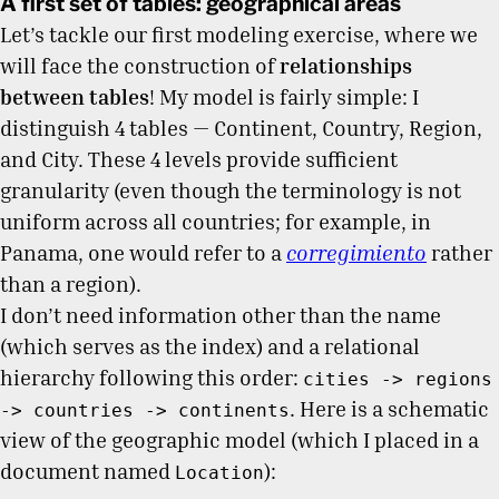
A first set of tables: geographical areas
Let’s tackle our first modeling exercise, where we
will face the construction of
relationships
between tables
! My model is fairly simple: I
distinguish 4 tables — Continent, Country, Region,
and City. These 4 levels provide sufficient
granularity (even though the terminology is not
uniform across all countries; for example, in
Panama, one would refer to a
corregimiento
rather
than a region).
I don’t need information other than the name
(which serves as the index) and a relational
hierarchy following this order:
cities -> regions
. Here is a schematic
-> countries -> continents
view of the geographic model (which I placed in a
document named
):
Location