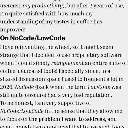
increase my productivity
), but after 2 years of use,
I’m quite satisfied with how much my
understanding of my tastes
in coffee has
improved!
On NoCode/LowCode
I love reinventing the wheel, so it might seem
strange that I decided to use proprietary software
when I could simply
reimplement
an entire suite of
coffee-dedicated tools! Especially since, in a
shared discussion space I used to frequent a lot in
2020,
NoCode
(back when the term
LowCode
was
still quite obscure) had a very bad reputation.
To be honest, I am very supportive of
NoCode/LowCode
in the sense that they allow me
to focus on
the problem I want to address
, and
even though I am convinced that to use such tools