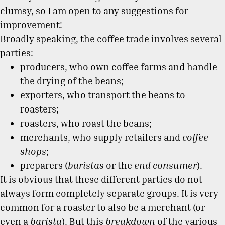
clumsy, so I am open to any suggestions for
improvement!
Broadly speaking, the coffee trade involves several
parties:
producers, who own coffee farms and handle
the drying of the beans;
exporters, who transport the beans to
roasters;
roasters, who roast the beans;
merchants, who supply retailers and
coffee
shops
;
preparers (
baristas
or the
end consumer
).
It is obvious that these different parties do not
always form completely separate groups. It is very
common for a roaster to also be a merchant (or
even a
barista
). But this
breakdown
of the various